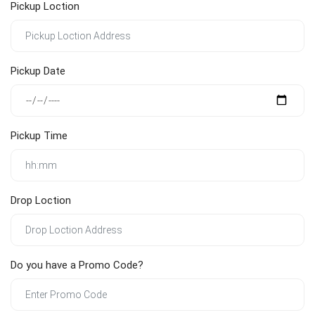
Pickup Loction
Pickup Date
Pickup Time
Drop Loction
Do you have a Promo Code?