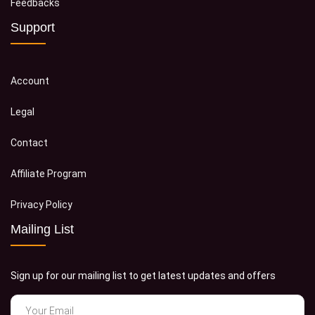
Feedbacks
Support
Account
Legal
Contact
Affiliate Program
Privacy Policy
Mailing List
Sign up for our mailing list to get latest updates and offers