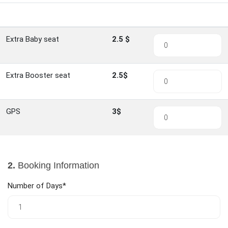
Item
Rate
Quantity
Extra Baby seat
2.5 $
Extra Booster seat
2.5$
GPS
3$
2.
Booking Information
Number of Days*