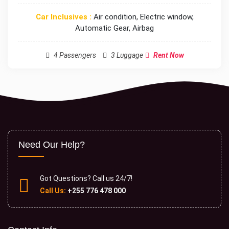
Car Inclusives :
Air condition, Electric window,
Automatic Gear, Airbag
4 Passengers
3 Luggage
Rent Now
Need Our Help?
Got Questions? Call us 24/7!
Call Us:
+255 776 478 000