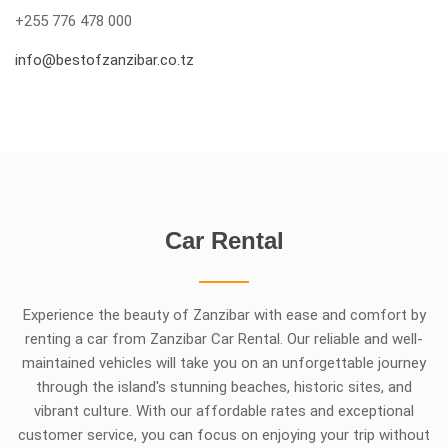
+255 776 478 000
info@bestofzanzibar.co.tz
Car Rental
Experience the beauty of Zanzibar with ease and comfort by
renting a car from Zanzibar Car Rental. Our reliable and well-
maintained vehicles will take you on an unforgettable journey
through the island's stunning beaches, historic sites, and
vibrant culture. With our affordable rates and exceptional
customer service, you can focus on enjoying your trip without