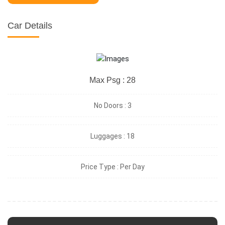
Car Details
Max Psg : 28
No Doors :
3
Luggages :
18
Price Type :
Per Day