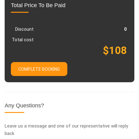
Total Price To Be Paid
Discount
Total cost
COMPLETE BOOKING
Any Questions?
Leave us a message and one of our representative will reply
back