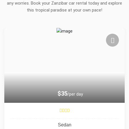
any worries. Book your Zanzibar car rental today and explore
this tropical paradise at your own pace!
$35
/per day
Sedan