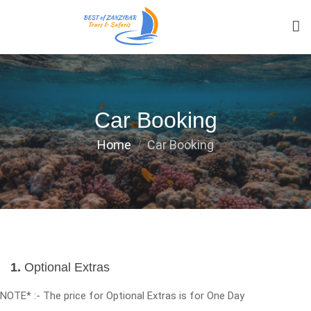
Car Booking
Home
Car Booking
1.
Optional Extras
NOTE* :- The price for Optional Extras is for One Day