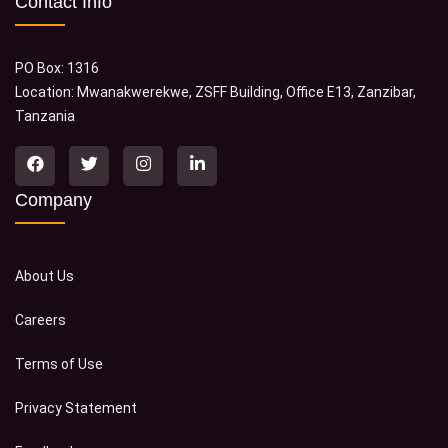
Contact Info
PO Box: 1316
Location: Mwanakwerekwe, ZSFF Building, Office E13, Zanzibar,
Tanzania
Company
About Us
Careers
Terms of Use
Privacy Statement