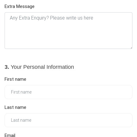
Extra Message
3.
Your Personal Information
First name
Last name
Email