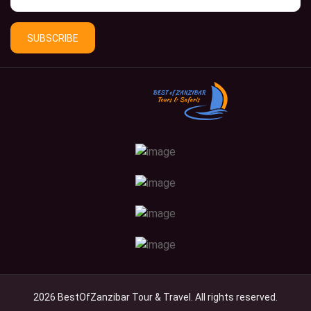
SUBSCRIBE
2026 BestOfZanzibar Tour & Travel. All rights reserved.