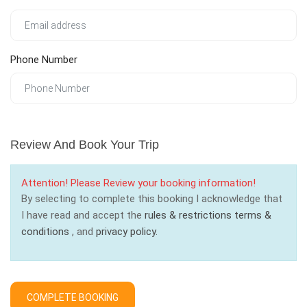
Phone Number
Review And Book Your Trip
Attention! Please Review your booking information!
By selecting to complete this booking I acknowledge that
I have read and accept the
rules & restrictions
terms &
conditions
, and
privacy policy.