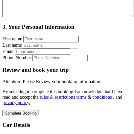
3.
Your Personal Information
First name
Last name
Email
Phone Number
Review and book your trip
Attention! Please Review your booking information!
By selecting to complete this booking I acknowledge that I have
read and accept the
rules & restrictions
terms & conditions
, and
privacy policy.
Car Details