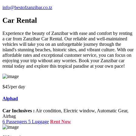
info@bestofzanzibar.co.tz
Car Rental
Experience the beauty of Zanzibar with ease and comfort by renting
a car from Zanzibar Car Rental. Our reliable and well-maintained
vehicles will take you on an unforgettable journey through the
island's stunning beaches, historic sites, and vibrant culture. With our
affordable rates and exceptional customer service, you can focus on
enjoying your trip without any worries. Book your Zanzibar car
rental today and explore this tropical paradise at your own pace!
$45
/per day
Alphad
Car Inclusives :
Air condition, Electric window, Automatic Gear,
Airbag
6 Passengers
5 Luggage
Rent Now