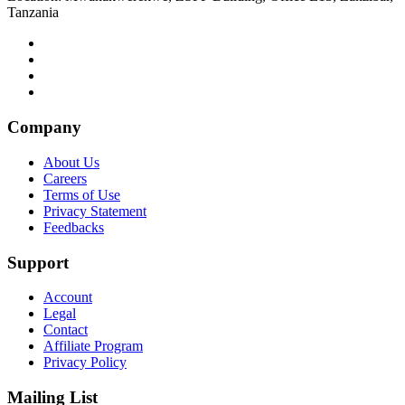
Tanzania
Company
About Us
Careers
Terms of Use
Privacy Statement
Feedbacks
Support
Account
Legal
Contact
Affiliate Program
Privacy Policy
Mailing List