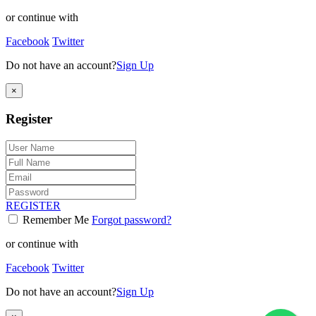
or continue with
Facebook
Twitter
Do not have an account?
Sign Up
×
Register
REGISTER
Remember Me
Forgot password?
or continue with
Facebook
Twitter
Do not have an account?
Sign Up