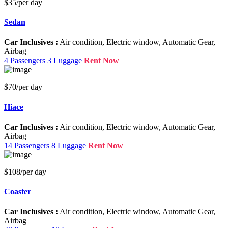
$35
/per day
Sedan
Car Inclusives :
Air condition, Electric window, Automatic Gear,
Airbag
4 Passengers
3 Luggage
Rent Now
$70
/per day
Hiace
Car Inclusives :
Air condition, Electric window, Automatic Gear,
Airbag
14 Passengers
8 Luggage
Rent Now
$108
/per day
Coaster
Car Inclusives :
Air condition, Electric window, Automatic Gear,
Airbag