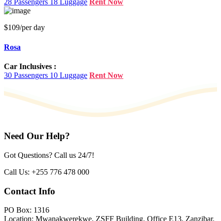
28 Passengers
18 Luggage
Rent Now
$109
/per day
Rosa
Car Inclusives :
30 Passengers
10 Luggage
Rent Now
Need Our Help?
Got Questions? Call us 24/7!
Call Us:
+255 776 478 000
Contact Info
PO Box: 1316
Location: Mwanakwerekwe, ZSFF Building, Office E13, Zanzibar,