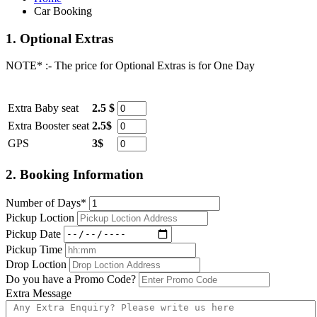
Car Booking
1.
Optional Extras
NOTE* :- The price for Optional Extras is for One Day
Item
Rate
Quantity
Extra Baby seat
2.5 $
Extra Booster seat
2.5$
GPS
3$
2.
Booking Information
Number of Days*
Pickup Loction
Pickup Date
Pickup Time
Drop Loction
Do you have a Promo Code?
Extra Message