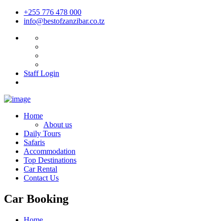
+255 776 478 000
info@bestofzanzibar.co.tz
Staff Login
Home
About us
Daily Tours
Safaris
Accommodation
Top Destinations
Car Rental
Contact Us
Car Booking
Home