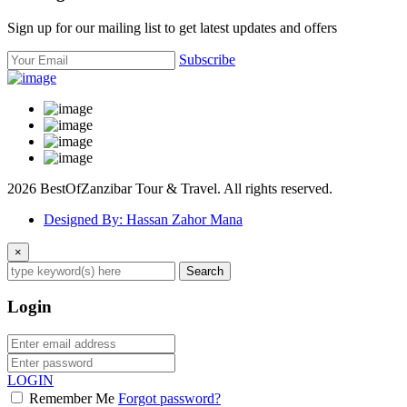
Sign up for our mailing list to get latest updates and offers
Subscribe
2026 BestOfZanzibar Tour & Travel. All rights reserved.
Designed By: Hassan Zahor Mana
×
Search
Login
LOGIN
Remember Me
Forgot password?