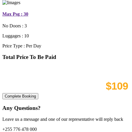
Max Psg : 30
No Doors :
3
Luggages :
10
Price Type :
Per Day
Total Price To Be Paid
Discount
Total cost
Complete Booking
Any Questions?
Leave us a message and one of our representative will reply back
+255 776 478 000