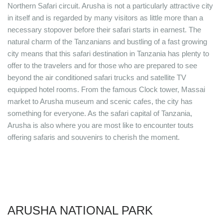
Northern Safari circuit. Arusha is not a particularly attractive city
in itself and is regarded by many visitors as little more than a
necessary stopover before their safari starts in earnest. The
natural charm of the Tanzanians and bustling of a fast growing
city means that this safari destination in Tanzania has plenty to
offer to the travelers and for those who are prepared to see
beyond the air conditioned safari trucks and satellite TV
equipped hotel rooms. From the famous Clock tower, Massai
market to Arusha museum and scenic cafes, the city has
something for everyone. As the safari capital of Tanzania,
Arusha is also where you are most like to encounter touts
offering safaris and souvenirs to cherish the moment.
ARUSHA NATIONAL PARK