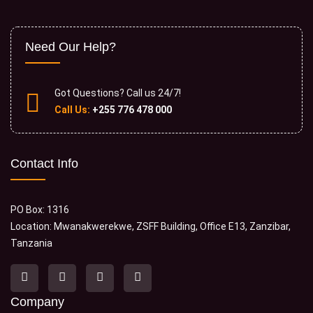
Need Our Help?
Got Questions? Call us 24/7!
Call Us:
+255 776 478 000
Contact Info
PO Box: 1316
Location: Mwanakwerekwe, ZSFF Building, Office E13, Zanzibar,
Tanzania
Company