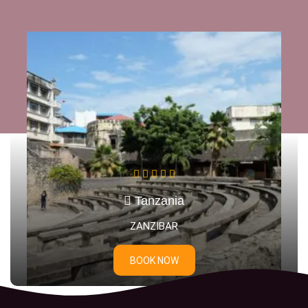
Tanzania
DAR ES SALAAM
BOOK NOW