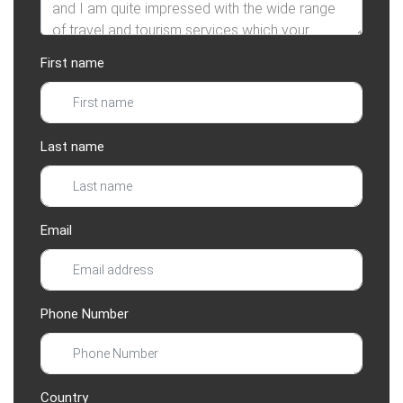
First name
Last name
Email
Phone Number
Country