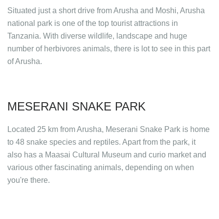
Situated just a short drive from Arusha and Moshi, Arusha
national park is one of the top tourist attractions in
Tanzania. With diverse wildlife, landscape and huge
number of herbivores animals, there is lot to see in this part
of Arusha.
MESERANI SNAKE PARK
Located 25 km from Arusha, Meserani Snake Park is home
to 48 snake species and reptiles. Apart from the park, it
also has a Maasai Cultural Museum and curio market and
various other fascinating animals, depending on when
you're there.