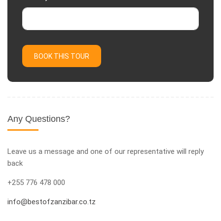
BOOK THIS TOUR
Any Questions?
Leave us a message and one of our representative will reply
back
+255 776 478 000
info@bestofzanzibar.co.tz