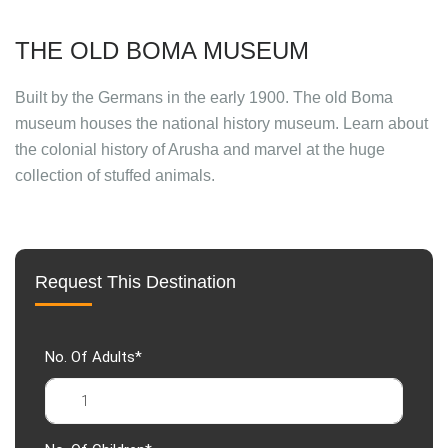
THE OLD BOMA MUSEUM
Built by the Germans in the early 1900. The old Boma
museum houses the national history museum. Learn about
the colonial history of Arusha and marvel at the huge
collection of stuffed animals.
Request This Destination
No. Of Adults*