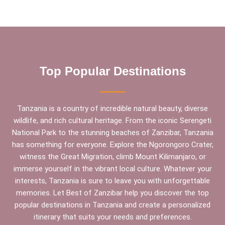
Top Popular Destinations
Tanzania is a country of incredible natural beauty, diverse
wildlife, and rich cultural heritage. From the iconic Serengeti
National Park to the stunning beaches of Zanzibar, Tanzania
has something for everyone. Explore the Ngorongoro Crater,
witness the Great Migration, climb Mount Kilimanjaro, or
immerse yourself in the vibrant local culture. Whatever your
interests, Tanzania is sure to leave you with unforgettable
memories. Let Best of Zanzibar help you discover the top
popular destinations in Tanzania and create a personalized
itinerary that suits your needs and preferences.