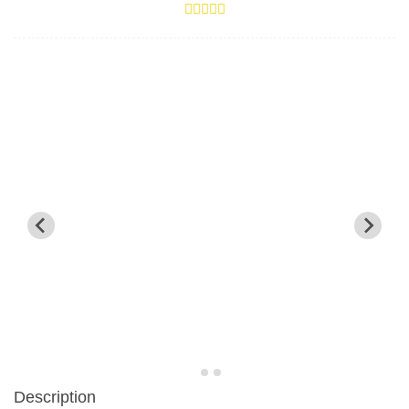
Description