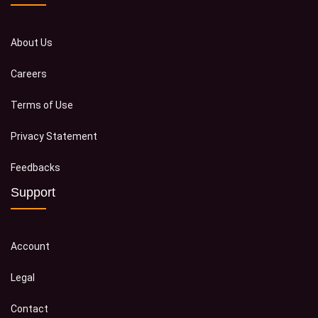
About Us
Careers
Terms of Use
Privacy Statement
Feedbacks
Support
Account
Legal
Contact