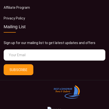
Affiliate Program
Privacy Policy
Mailing List
Sign up for our mailing list to get latest updates and offers
SUBSCRIBE