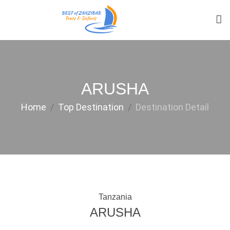
ARUSHA
Home
Top Destination
Destination Detail
Tanzania
ARUSHA