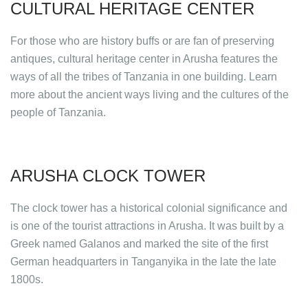
CULTURAL HERITAGE CENTER
For those who are history buffs or are fan of preserving
antiques, cultural heritage center in Arusha features the
ways of all the tribes of Tanzania in one building. Learn
more about the ancient ways living and the cultures of the
people of Tanzania.
ARUSHA CLOCK TOWER
The clock tower has a historical colonial significance and
is one of the tourist attractions in Arusha. It was built by a
Greek named Galanos and marked the site of the first
German headquarters in Tanganyika in the late the late
1800s.