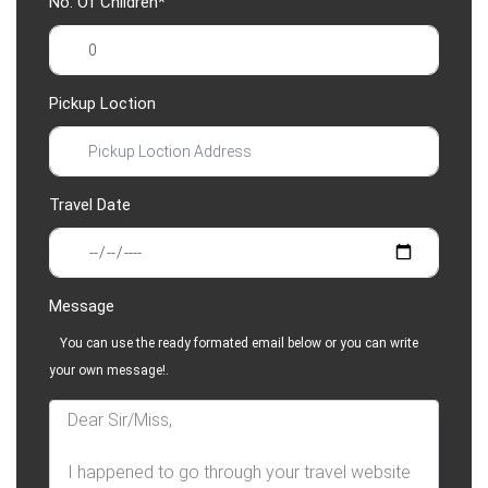
No. Of Children*
Pickup Loction
Travel Date
Message
You can use the ready formated email below or you can write
your own message!.