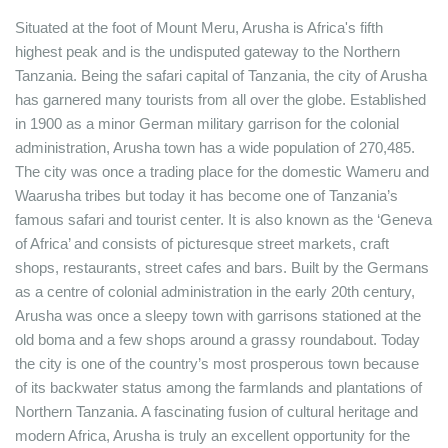
Situated at the foot of Mount Meru, Arusha is Africa's fifth
highest peak and is the undisputed gateway to the Northern
Tanzania. Being the safari capital of Tanzania, the city of Arusha
has garnered many tourists from all over the globe. Established
in 1900 as a minor German military garrison for the colonial
administration, Arusha town has a wide population of 270,485.
The city was once a trading place for the domestic Wameru and
Waarusha tribes but today it has become one of Tanzania’s
famous safari and tourist center. It is also known as the ‘Geneva
of Africa’ and consists of picturesque street markets, craft
shops, restaurants, street cafes and bars. Built by the Germans
as a centre of colonial administration in the early 20th century,
Arusha was once a sleepy town with garrisons stationed at the
old boma and a few shops around a grassy roundabout. Today
the city is one of the country’s most prosperous town because
of its backwater status among the farmlands and plantations of
Northern Tanzania. A fascinating fusion of cultural heritage and
modern Africa, Arusha is truly an excellent opportunity for the