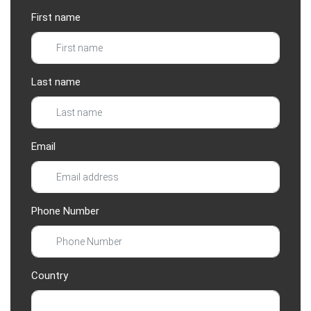
First name
Last name
Email
Phone Number
Country