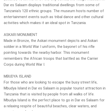
Dar es Salaam displays traditional dwellings from some of
Tanzania's 120 ethnic groups. The museum hosts number of
entertainment events such as tribal dance and other cultural
activities which makes it an ideal spot in Tanzania.
ASKARI MONUMENT
Made in Bronze, the Askari monument depicts and Askari
soldier in a World War I uniform, the bayonet of his rifle
pointing towards the nearby harbor. This monument
remembers the African troops that battled as the Carrier
Corps during World War I.
MBUDYA ISLAND
For those who are looking to escape the busy street life,
Mbudya Island in Dar es Salaam is popular tourist attraction in
Tanzania that is visited by people from all walks of life.
Mbudya Island is the perfect place to go in Dar es Salaam for
a relaxing respite of beautiful beaches, clear waters, and