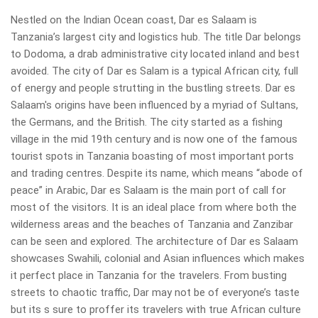
Nestled on the Indian Ocean coast, Dar es Salaam is
Tanzania’s largest city and logistics hub. The title Dar belongs
to Dodoma, a drab administrative city located inland and best
avoided. The city of Dar es Salam is a typical African city, full
of energy and people strutting in the bustling streets. Dar es
Salaam's origins have been influenced by a myriad of Sultans,
the Germans, and the British. The city started as a fishing
village in the mid 19th century and is now one of the famous
tourist spots in Tanzania boasting of most important ports
and trading centres. Despite its name, which means “abode of
peace” in Arabic, Dar es Salaam is the main port of call for
most of the visitors. It is an ideal place from where both the
wilderness areas and the beaches of Tanzania and Zanzibar
can be seen and explored. The architecture of Dar es Salaam
showcases Swahili, colonial and Asian influences which makes
it perfect place in Tanzania for the travelers. From busting
streets to chaotic traffic, Dar may not be of everyone’s taste
but its s sure to proffer its travelers with true African culture