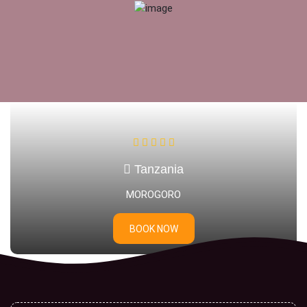
Tanzania
DAR ES SALAAM
BOOK NOW