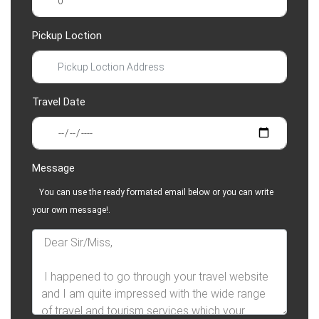
Pickup Loction
Travel Date
Message
You can use the ready formated email below or you can write
your own message!.