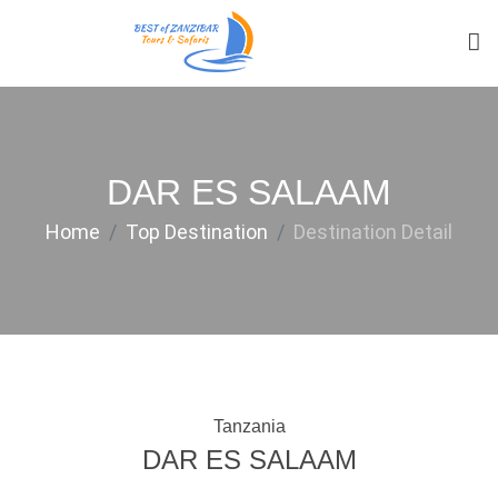
DAR ES SALAAM
Home
Top Destination
Destination Detail
Tanzania
DAR ES SALAAM