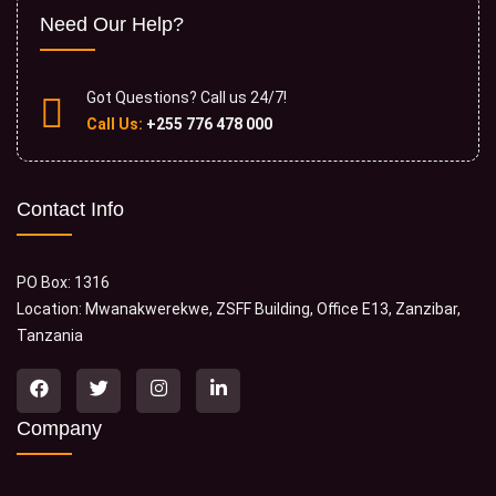
Need Our Help?
Got Questions? Call us 24/7!
Call Us:
+255 776 478 000
Contact Info
PO Box: 1316
Location: Mwanakwerekwe, ZSFF Building, Office E13, Zanzibar,
Tanzania
Company