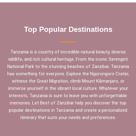
Top Popular Destinations
Tanzania is a country of incredible natural beauty, diverse
wildlife, and rich cultural heritage. From the iconic Serengeti
National Park to the stunning beaches of Zanzibar, Tanzania
has something for everyone. Explore the Ngorongoro Crater,
witness the Great Migration, climb Mount Kilimanjaro, or
immerse yourself in the vibrant local culture. Whatever your
interests, Tanzania is sure to leave you with unforgettable
memories. Let Best of Zanzibar help you discover the top
popular destinations in Tanzania and create a personalized
itinerary that suits your needs and preferences.