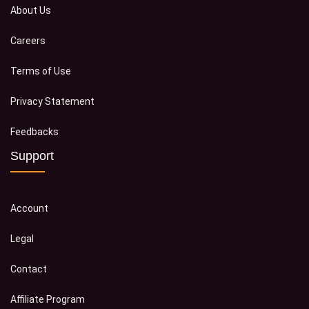
About Us
Careers
Terms of Use
Privacy Statement
Feedbacks
Support
Account
Legal
Contact
Affiliate Program