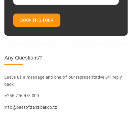
BOOK THIS TOUR
Any Questions?
Leave us a message and one of our representative will reply
back
+255 776 478 000
info@bestofzanzibar.co.tz