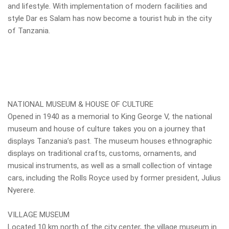
and lifestyle. With implementation of modern facilities and
style Dar es Salam has now become a tourist hub in the city
of Tanzania.
NATIONAL MUSEUM & HOUSE OF CULTURE
Opened in 1940 as a memorial to King George V, the national
museum and house of culture takes you on a journey that
displays Tanzania’s past. The museum houses ethnographic
displays on traditional crafts, customs, ornaments, and
musical instruments, as well as a small collection of vintage
cars, including the Rolls Royce used by former president, Julius
Nyerere.
VILLAGE MUSEUM
Located 10 km north of the city center, the village museum in