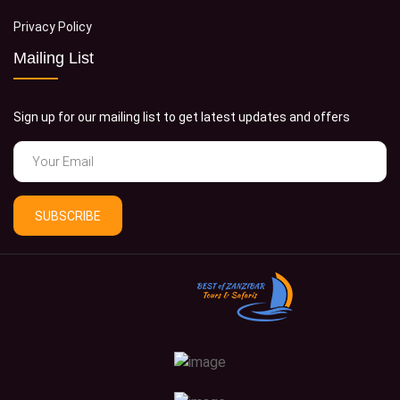
Privacy Policy
Mailing List
Sign up for our mailing list to get latest updates and offers
SUBSCRIBE