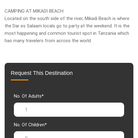
CAMPING AT MIKADI BEACH
Located on the south side of the river, Mikadi Beach is where
the Dar es Salaam locals go to party at the weekend. It is the
most happening and common tourist spot in Tanzania which
has many travelers from across the world.
Request This Destination
No. Of Adults*
No. Of Children*