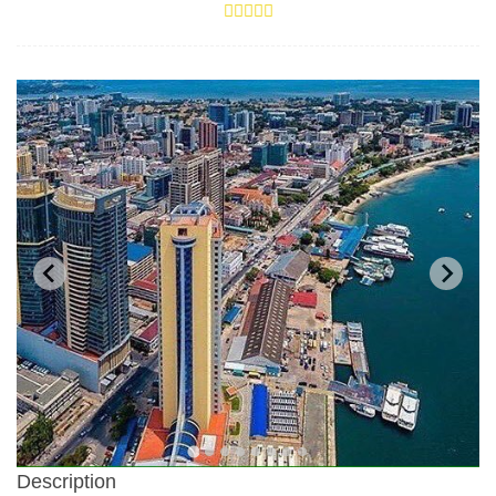
Description