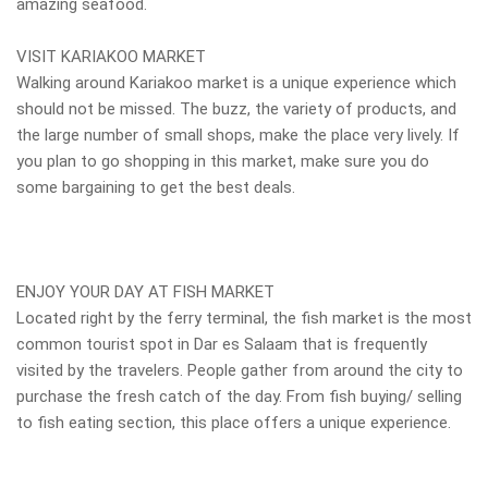
amazing seafood.
VISIT KARIAKOO MARKET
Walking around Kariakoo market is a unique experience which
should not be missed. The buzz, the variety of products, and
the large number of small shops, make the place very lively. If
you plan to go shopping in this market, make sure you do
some bargaining to get the best deals.
ENJOY YOUR DAY AT FISH MARKET
Located right by the ferry terminal, the fish market is the most
common tourist spot in Dar es Salaam that is frequently
visited by the travelers. People gather from around the city to
purchase the fresh catch of the day. From fish buying/ selling
to fish eating section, this place offers a unique experience.