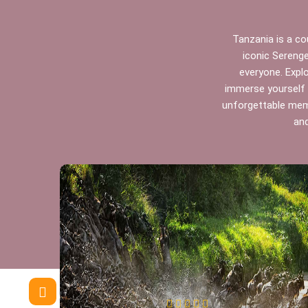
Tanzania is a cou
iconic Serenge
everyone. Expl
immerse yourself i
unforgettable memo
and