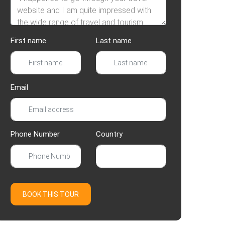
First name
Last name
Email
Phone Number
Country
BOOK THIS TOUR