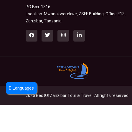
PO Box: 1316
Location: Mwanakwerekwe, ZSFF Building, Office E13,
Zanzibar, Tanzania
Languages
2026 BestOfZanzibar Tour & Travel. All rights reserved.