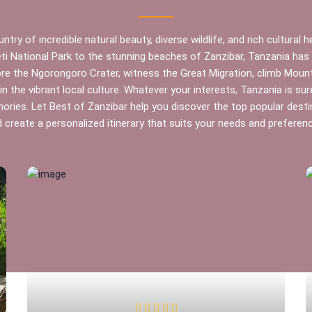
ntry of incredible natural beauty, diverse wildlife, and rich cultural 
ti National Park to the stunning beaches of Zanzibar, Tanzania ha
ore the Ngorongoro Crater, witness the Great Migration, climb Mount 
n the vibrant local culture. Whatever your interests, Tanzania is sur
ries. Let Best of Zanzibar help you discover the top popular desti
 create a personalized itinerary that suits your needs and preferen