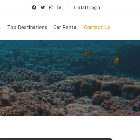
Staff Login
n
Top Destinations
Car Rental
Contact Us