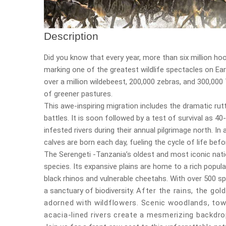
Description
Did you know that every year, more than six million ho
marking one of the greatest wildlife spectacles on Eart
over a million wildebeest, 200,000 zebras, and 300,00
of greener pastures.
This awe-inspiring migration includes the dramatic ru
battles. It is soon followed by a test of survival as 
infested rivers during their annual pilgrimage north. In
calves are born each day, fueling the cycle of life bef
The Serengeti -Tanzania’s oldest and most iconic nat
species. Its expansive plains are home to a rich popula
black rhinos and vulnerable cheetahs. With over 500 sp
a sanctuary of biodiversity.
After the rains, the gol
adorned with wildflowers. Scenic woodlands, tow
acacia-lined rivers create a mesmerizing backdrop