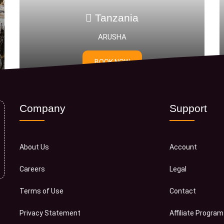
zania
Tanzania
SHA
Mikumi National P
 NOW
BOOK NOW
Company
Support
About Us
Account
Careers
Legal
Terms of Use
Contact
Privacy Statement
Affiliate Program