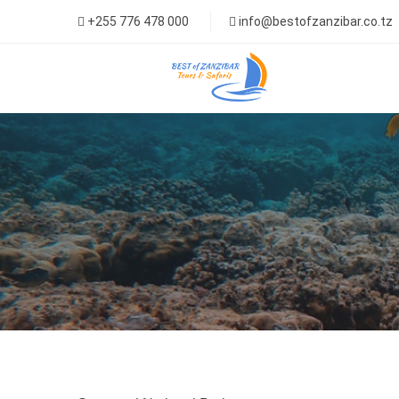
+255 776 478 000
info@bestofzanzibar.co.tz