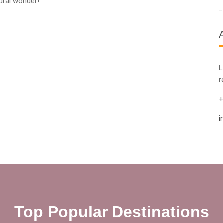
ural wonder!
L
r
+
i
Top Popular Destinations