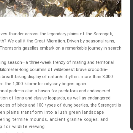
oves thunder across the legendary plains of the Serengeti,
h? We call it the Great Migration. Driven by seasonal rains,
0 Thomson’s gazelles embark on a remarkable journey in search
tting season—a three-week frenzy of mating and territorial
40-kilometer-long columns of wildebeest brave crocodile-
 a breathtaking display of nature’s rhythm, more than 8,000
ore the 1,000-kilometer odyssey begins again.
ional park—is also a haven for predators and endangered
tion of lions and elusive leopards, as well as endangered
ecies of birds and 100 types of dung beetles, the Serengeti is
den plains transform into a lush green landscape
ering termite mounds, ancient granite kopjes, and
 for wildlife viewing.