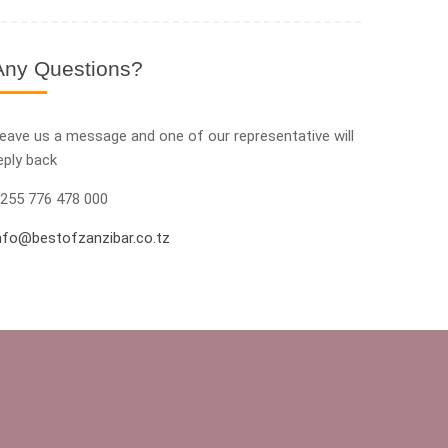
Any Questions?
eave us a message and one of our representative will
eply back
255 776 478 000
nfo@bestofzanzibar.co.tz