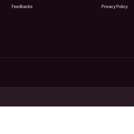
Feedbacks
Privacy Policy