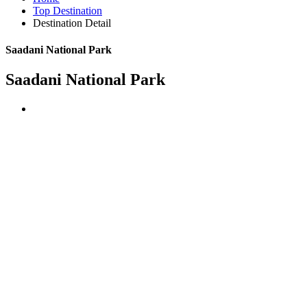
Top Destination
Destination Detail
Saadani National Park
Saadani National Park