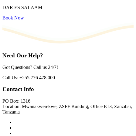
DAR ES SALAAM
Book Now
Need Our Help?
Got Questions? Call us 24/7!
Call Us:
+255 776 478 000
Contact Info
PO Box: 1316
Location: Mwanakwerekwe, ZSFF Building, Office E13, Zanzibar,
Tanzania