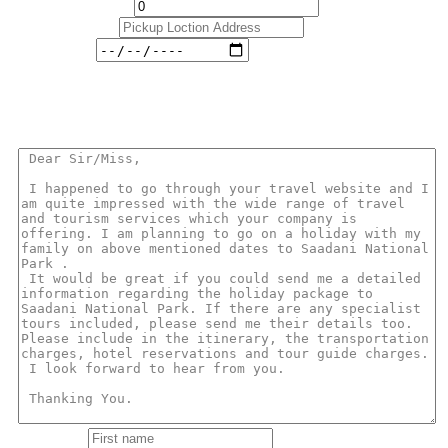
No. Of Children*
Pickup Loction
Travel Date
Message
You can use the ready formated email below or you can write your own
message!.
First name