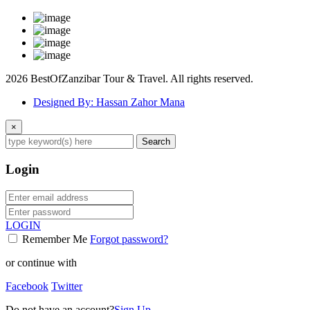
2026 BestOfZanzibar Tour & Travel. All rights reserved.
Designed By: Hassan Zahor Mana
×
Search
Login
LOGIN
Remember Me
Forgot password?
or continue with
Facebook
Twitter
Do not have an account?
Sign Up