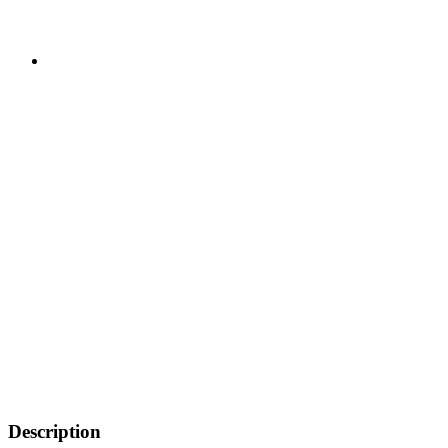
Description