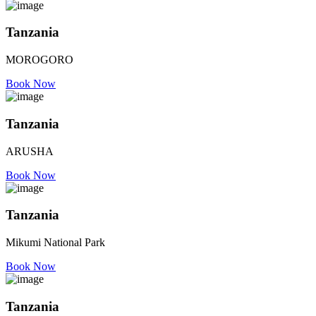
Tanzania
MOROGORO
Book Now
Tanzania
ARUSHA
Book Now
Tanzania
Mikumi National Park
Book Now
Tanzania