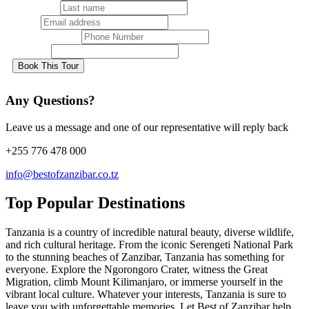
Last name
Email
Phone Number
Country
Book This Tour
Any Questions?
Leave us a message and one of our representative will reply back
+255 776 478 000
info@bestofzanzibar.co.tz
Top Popular Destinations
Tanzania is a country of incredible natural beauty, diverse wildlife,
and rich cultural heritage. From the iconic Serengeti National Park
to the stunning beaches of Zanzibar, Tanzania has something for
everyone. Explore the Ngorongoro Crater, witness the Great
Migration, climb Mount Kilimanjaro, or immerse yourself in the
vibrant local culture. Whatever your interests, Tanzania is sure to
leave you with unforgettable memories. Let Best of Zanzibar help