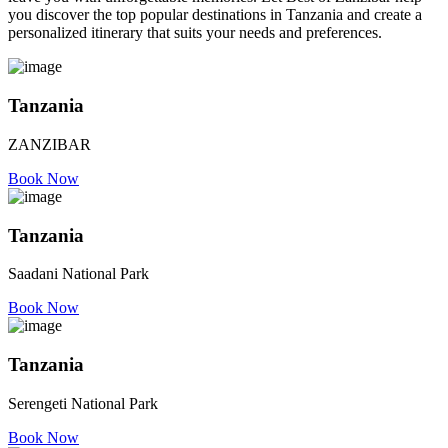
you discover the top popular destinations in Tanzania and create a
personalized itinerary that suits your needs and preferences.
Tanzania
ZANZIBAR
Book Now
Tanzania
Saadani National Park
Book Now
Tanzania
Serengeti National Park
Book Now