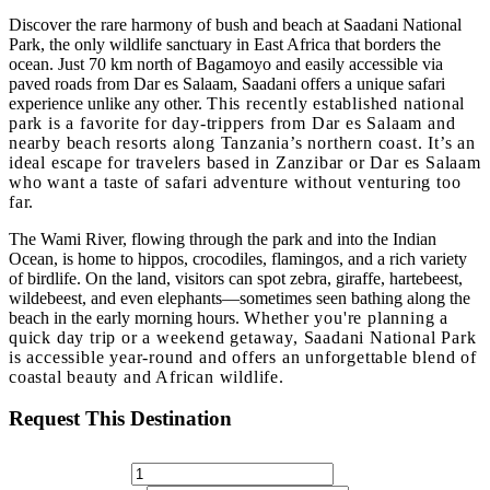
Discover the rare harmony of bush and beach at
Saadani National
Park
, the only wildlife sanctuary in East Africa that borders the
ocean. Just 70 km north of Bagamoyo and easily accessible via
paved roads from Dar es Salaam, Saadani offers a unique safari
experience unlike any other.
This recently established national
park is a favorite for day-trippers from Dar es Salaam and
nearby beach resorts along Tanzania’s northern coast. It’s an
ideal escape for travelers based in
Zanzibar or Dar es Salaam
who want a taste of safari adventure without venturing too
far.
The
Wami River
, flowing through the park and into the Indian
Ocean, is home to hippos, crocodiles, flamingos, and a rich variety
of birdlife. On the land, visitors can spot zebra, giraffe, hartebeest,
wildebeest, and even elephants—sometimes seen bathing along the
beach in the early morning hours.
Whether you're planning a
quick day trip or a weekend getaway,
Saadani National Park
is accessible year-round
and offers an unforgettable blend of
coastal beauty and African wildlife.
Request This Destination
No. Of Adults*