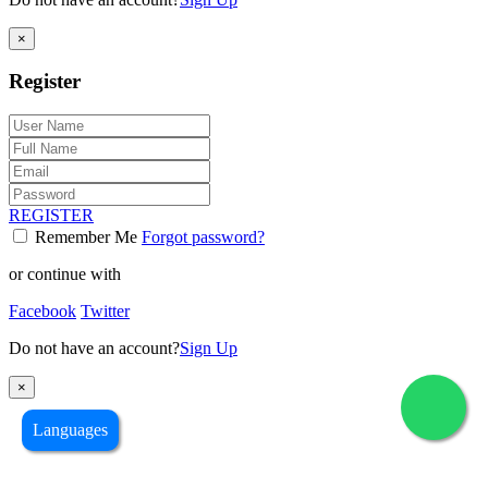
×
Register
REGISTER
Remember Me
Forgot password?
or continue with
Facebook
Twitter
Do not have an account?
Sign Up
×
Languages