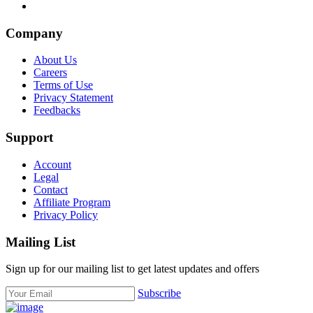
Company
About Us
Careers
Terms of Use
Privacy Statement
Feedbacks
Support
Account
Legal
Contact
Affiliate Program
Privacy Policy
Mailing List
Sign up for our mailing list to get latest updates and offers
Subscribe