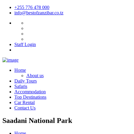
+255 776 478 000
info@bestofzanzibar.co.tz
Staff Login
Home
About us
Daily Tours
Safaris
Accommodation
Top Destinations
Car Rental
Contact Us
Saadani National Park
Home