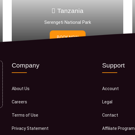
Tanzania
Tan
ngeti National Park
DAR ES
BOOK NOW
BOOK
Company
Support
About Us
Account
Careers
Legal
Terms of Use
Contact
Privacy Statement
Affiliate Program