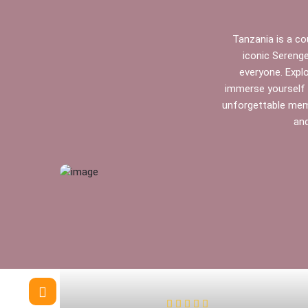
Tanzania is a cou
iconic Serenge
everyone. Expl
immerse yourself i
unforgettable memo
and