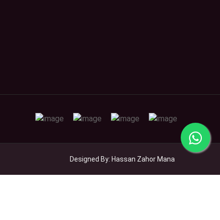
Designed By: Hassan Zahor Mana