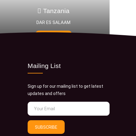
zania
Tanzani
 SALAAM
Saadani National 
 NOW
BOOK NOW
Mailing List
Sign up for our mailing list to get latest
updates and offers
SUBSCRIBE