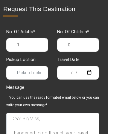
Request This Destination
No. Of Adults*
No. Of Children*
Pickup Loction
Travel Date
Message
You can use the ready formated email below or you can
write your own message!.