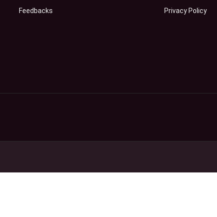
Feedbacks
Privacy Policy