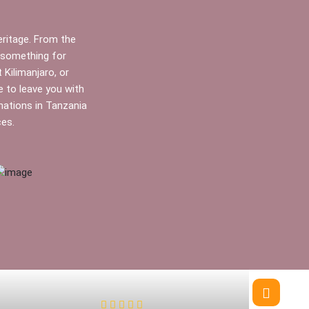
heritage. From the
s something for
Kilimanjaro, or
e to leave you with
nations in Tanzania
ces.