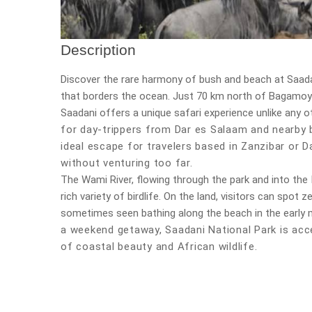
Description
Discover the rare harmony of bush and beach at
Saada
that borders the ocean. Just 70 km north of Bagamoyo
Saadani offers a unique safari experience unlike any o
for day-trippers from Dar es Salaam and nearby b
ideal escape for travelers based in
Zanzibar or D
without venturing too far.
The
Wami River
, flowing through the park and into the
rich variety of birdlife. On the land, visitors can spot
sometimes seen bathing along the beach in the early 
a weekend getaway,
Saadani National Park is acc
of coastal beauty and African wildlife.