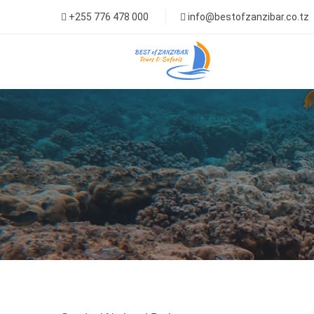
+255 776 478 000
info@bestofzanzibar.co.tz