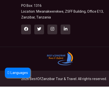
PO Box: 1316
Location: Mwanakwerekwe, ZSFF Building, Office E13,
Zanzibar, Tanzania
Languages
2026 BestOfZanzibar Tour & Travel. All rights reserved.