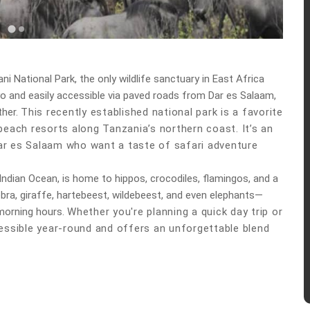
ni National Park
, the only wildlife sanctuary in East Africa
 and easily accessible via paved roads from Dar es Salaam,
ther.
This recently established national park is a favorite
each resorts along Tanzania’s northern coast. It’s an
ar es Salaam
who want a taste of safari adventure
 Indian Ocean, is home to hippos, crocodiles, flamingos, and a
 zebra, giraffe, hartebeest, wildebeest, and even elephants—
morning hours.
Whether you're planning a quick day trip or
essible year-round
and offers an unforgettable blend