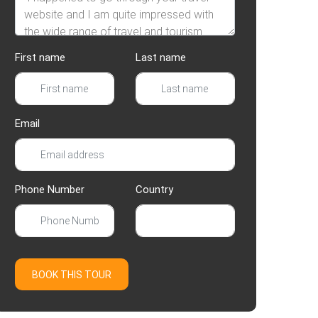
First name
Last name
Email
Phone Number
Country
BOOK THIS TOUR