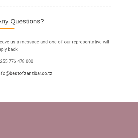
Any Questions?
eave us a message and one of our representative will
eply back
255 776 478 000
nfo@bestofzanzibar.co.tz