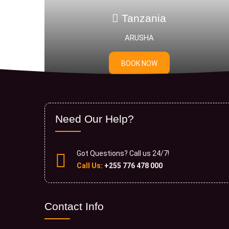
Tanzania
ARUSHA
Sere
BOOK NOW
Need Our Help?
Got Questions? Call us 24/7!
Call Us:
+255 776 478 000
Contact Info