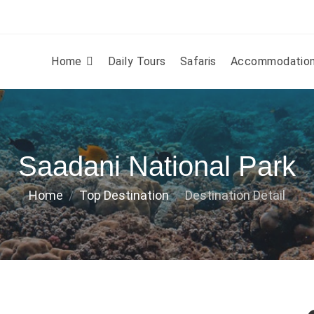
Home
Daily Tours
Safaris
Accommodatio
Saadani National Park
Home
Top Destination
Destination Detail