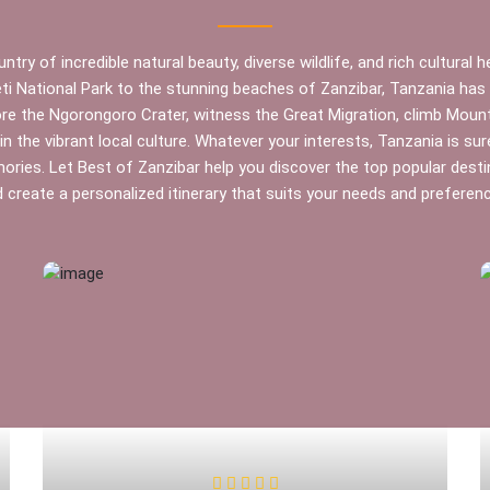
ntry of incredible natural beauty, diverse wildlife, and rich cultural 
ti National Park to the stunning beaches of Zanzibar, Tanzania ha
ore the Ngorongoro Crater, witness the Great Migration, climb Mount 
n the vibrant local culture. Whatever your interests, Tanzania is sur
ries. Let Best of Zanzibar help you discover the top popular desti
 create a personalized itinerary that suits your needs and preferen