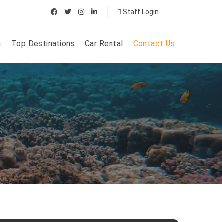
Staff Login
n
Top Destinations
Car Rental
Contact Us