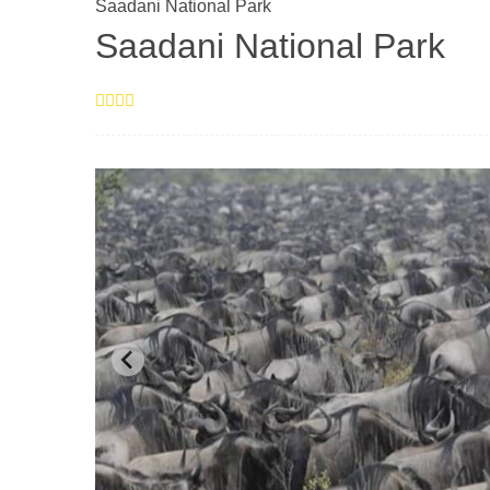
Saadani National Park
Saadani National Park