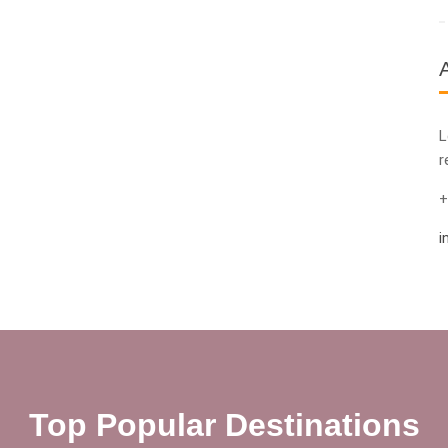
L
r
+
i
Top Popular Destinations