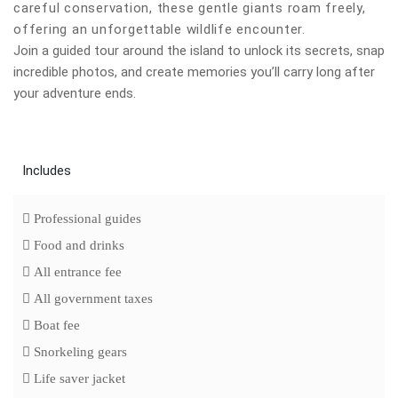
careful conservation, these gentle giants roam freely,
offering an unforgettable wildlife encounter.
Join a guided tour around the island to unlock its secrets, snap
incredible photos, and create memories you’ll carry long after
your adventure ends.
Includes
Professional guides
Food and drinks
All entrance fee
All government taxes
Boat fee
Snorkeling gears
Life saver jacket