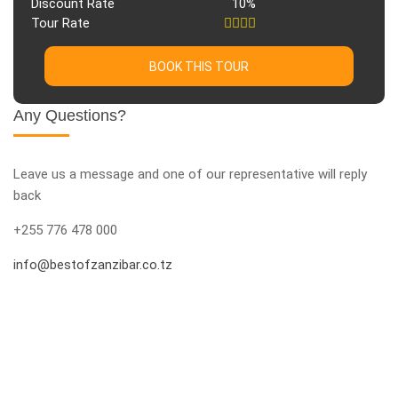
Discount Rate
10%
Tour Rate
BOOK THIS TOUR
Any Questions?
Leave us a message and one of our representative will reply
back
+255 776 478 000
info@bestofzanzibar.co.tz