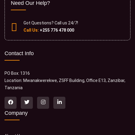
Need Our Help?
Got Questions? Call us 24/7!
Call Us:
+255 776 478 000
Contact Info
PO Box: 1316
Location: Mwanakwerekwe, ZSFF Building, Office E13, Zanzibar,
Tanzania
Company