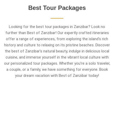
Best
Tour
Packages
Looking for the best tour packages in Zanzibar? Look no
further than Best of Zanzibar! Our expertly crafted itineraries
offer a range of experiences, from exploring the island's rich
history and culture to relaxing on its pristine beaches. Discover
the best of Zanzibar's natural beauty, indulge in delicious local
cuisine, and immerse yourself in the vibrant local culture with
our personalized tour packages. Whether you're a solo traveler,
a couple, or a family, we have something for everyone. Book
your dream vacation with Best of Zanzibar today!