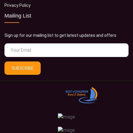
Privacy Policy
Mailing List
Sign up for our mailing list to get latest updates and offers
SUBSCRIBE