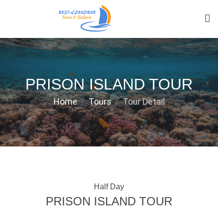
PRISON ISLAND TOUR
Home
Tours
Tour Detail
Half Day
PRISON ISLAND TOUR