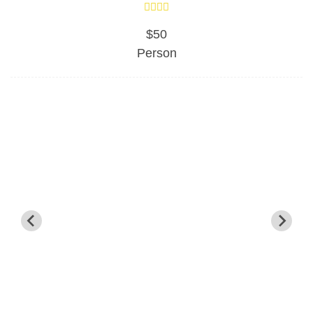
$50
Person