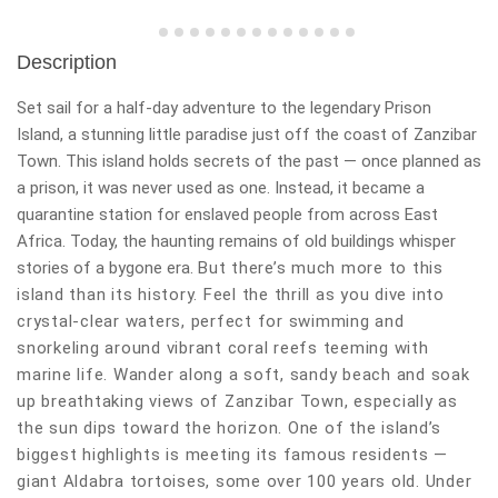
Description
Set sail for a half-day adventure to the legendary Prison
Island, a stunning little paradise just off the coast of Zanzibar
Town. This island holds secrets of the past — once planned as
a prison, it was never used as one. Instead, it became a
quarantine station for enslaved people from across East
Africa. Today, the haunting remains of old buildings whisper
stories of a bygone era.
But there’s much more to this
island than its history. Feel the thrill as you dive into
crystal-clear waters, perfect for swimming and
snorkeling around vibrant coral reefs teeming with
marine life. Wander along a soft, sandy beach and soak
up breathtaking views of Zanzibar Town, especially as
the sun dips toward the horizon.
One of the island’s
biggest highlights is meeting its famous residents —
giant Aldabra tortoises, some over 100 years old. Under