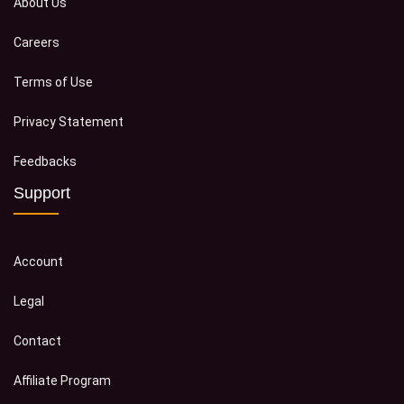
About Us
Careers
Terms of Use
Privacy Statement
Feedbacks
Support
Account
Legal
Contact
Affiliate Program