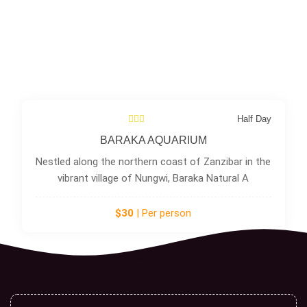
Half Day
BARAKA AQUARIUM
Nestled along the northern coast of Zanzibar in the
vibrant village of Nungwi, Baraka Natural A
$30
| Per person