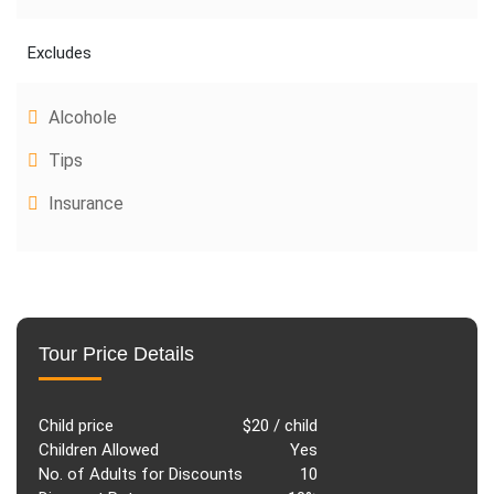
Excludes
Alcohole
Tips
Insurance
Tour Price Details
Child price
$20 / child
Children Allowed
Yes
No. of Adults for Discounts
10