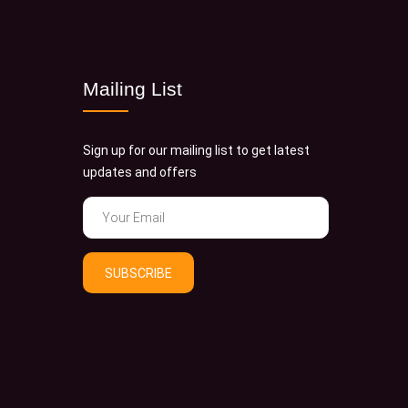
Mailing List
Sign up for our mailing list to get latest
updates and offers
SUBSCRIBE