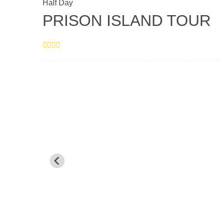
Half Day
PRISON ISLAND TOUR