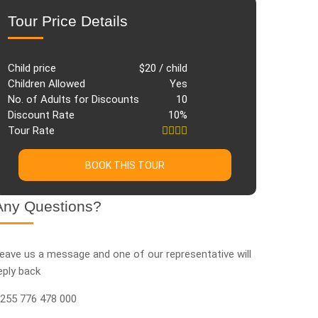
Tour Price Details
Child price
$20 / child
Children Allowed
Yes
No. of Adults for Discounts
10
Discount Rate
10%
Tour Rate
BOOK THIS TOUR
Any Questions?
eave us a message and one of our representative will
eply back
255 776 478 000