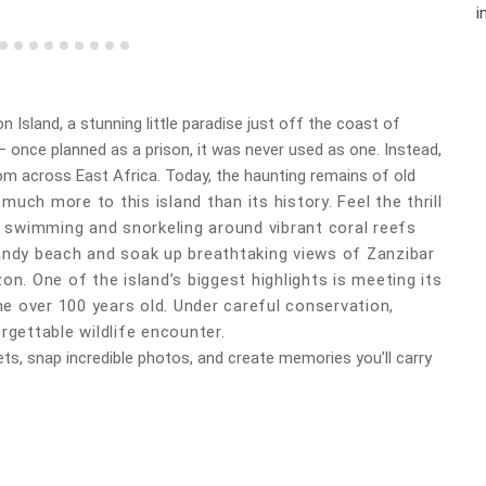
i
n Island, a stunning little paradise just off the coast of
 once planned as a prison, it was never used as one. Instead,
om across East Africa. Today, the haunting remains of old
 much more to this island than its history. Feel the thrill
or swimming and snorkeling around vibrant coral reefs
sandy beach and soak up breathtaking views of Zanzibar
zon.
One of the island’s biggest highlights is meeting its
e over 100 years old. Under careful conservation,
rgettable wildlife encounter.
ets, snap incredible photos, and create memories you’ll carry