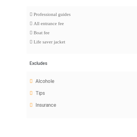
Professional guides
All entrance fee
Boat fee
Life saver jacket
Excludes
Alcohole
Tips
Insurance