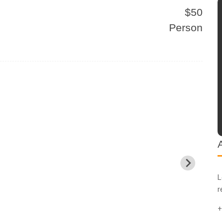
$50
Person
L
r
+