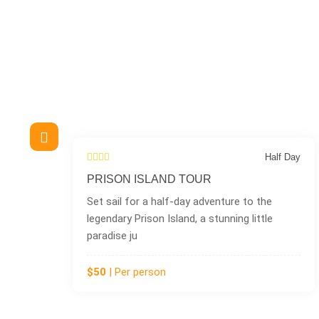
Half Day
NAKUPENDA TOUR (SAN
nture to the
Discover the magic of Nakupenda I
unning little
Zanzibar’s famous sandbank geta
name means �
$100
| Per person