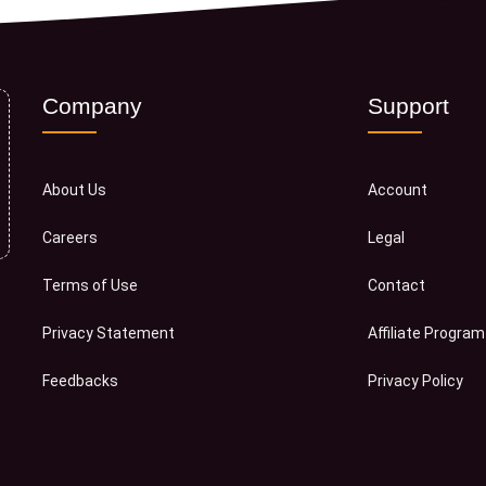
Company
Support
About Us
Account
Careers
Legal
Terms of Use
Contact
Privacy Statement
Affiliate Program
Feedbacks
Privacy Policy