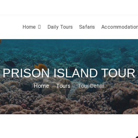
Home
Daily Tours
Safaris
Accommodatio
PRISON ISLAND TOUR
Home
Tours
Tour Detail