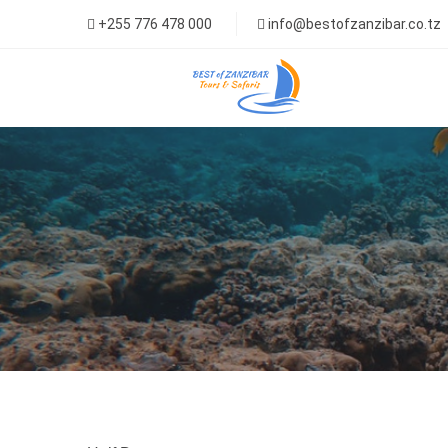
+255 776 478 000
info@bestofzanzibar.co.tz