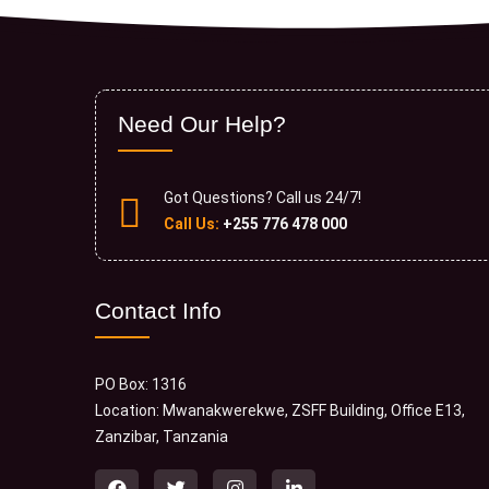
Need Our Help?
Got Questions? Call us 24/7!
Call Us:
+255 776 478 000
Contact Info
PO Box: 1316
Location: Mwanakwerekwe, ZSFF Building, Office E13,
Zanzibar, Tanzania