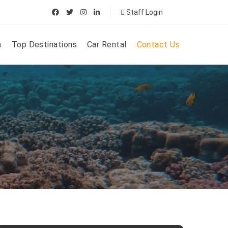
Staff Login
n
Top Destinations
Car Rental
Contact Us