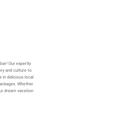
bar! Our expertly
ory and culture to
 in delicious local
 packages. Whether
our dream vacation