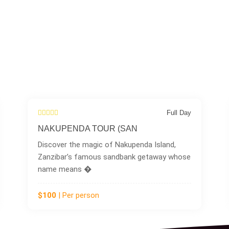
Full Day
Full
DOLPHIN TOUR
sland,
Head to the southern tip of Zanzibar for 
way whose
unforgettable experience in the charming
fishing vi
$100
| Per person