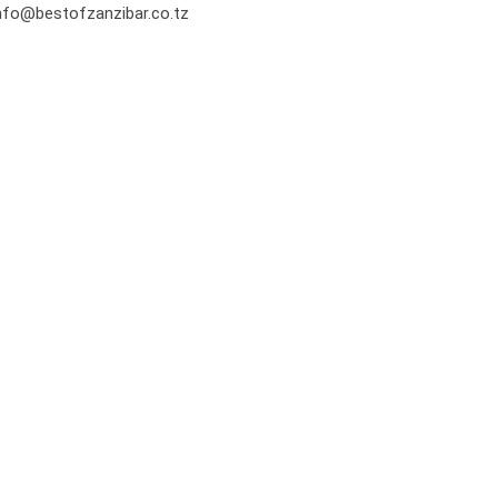
nfo@bestofzanzibar.co.tz