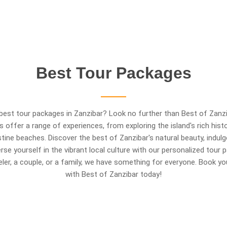
Best
Tour
Packages
best tour packages in Zanzibar? Look no further than Best of Zanzi
es offer a range of experiences, from exploring the island's rich hist
istine beaches. Discover the best of Zanzibar's natural beauty, indulge
rse yourself in the vibrant local culture with our personalized tour
veler, a couple, or a family, we have something for everyone. Book y
with Best of Zanzibar today!