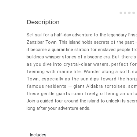
Description
Set sail for a half-day adventure to the legendary Priso
Zanzibar Town. This island holds secrets of the past —
it became a quarantine station for enslaved people fr
buildings whisper stories of a bygone era.
But there’s
as you dive into crystal-clear waters, perfect f
teeming with marine life. Wander along a soft, 
Town, especially as the sun dips toward the hori
famous residents — giant Aldabra tortoises, som
these gentle giants roam freely, offering an unfo
Join a guided tour around the island to unlock its secr
long after your adventure ends.
Includes