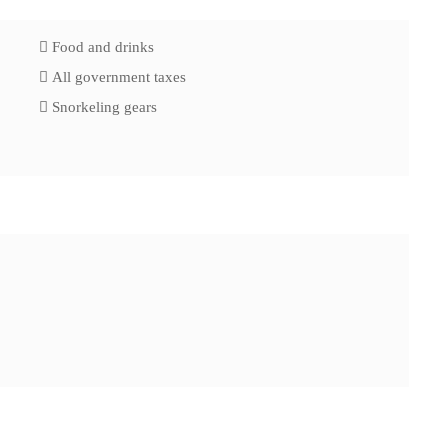
Food and drinks
All government taxes
Snorkeling gears