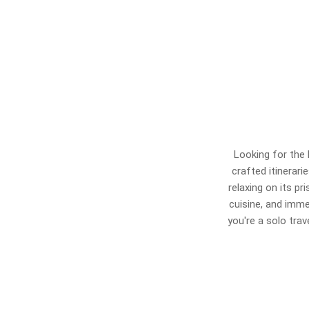
Looking for the 
crafted itinerari
relaxing on its pr
cuisine, and imme
you're a solo tra