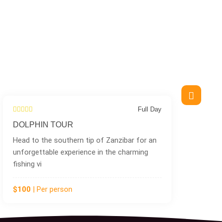
 Day
Half Day
KUZA CAVE
an
Tucked away in the peaceful coastal village
of Jambiani in the Southern part of Unguja
Island,
$75
| Per person